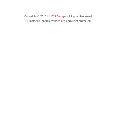
Copyright © 2013
UMOS Design
. All Rights Reserved.
All materials on this website are copyright protected.