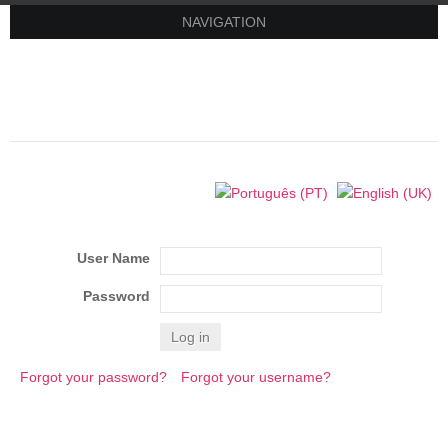
NAVIGATION
User Name
Password
Log in
Forgot your password?
Forgot your username?