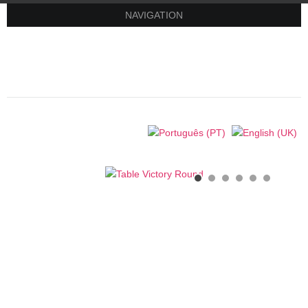
NAVIGATION