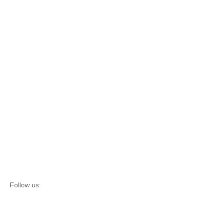
Follow us: