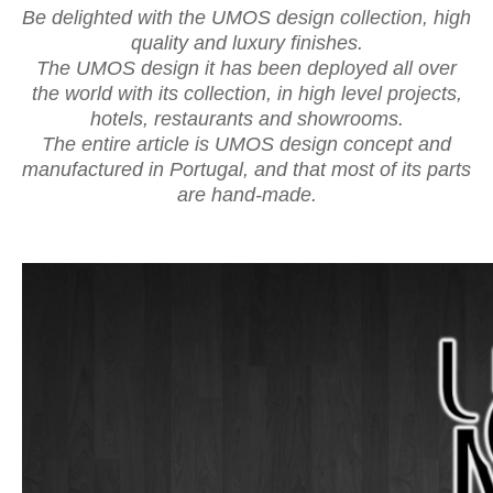
Be delighted with the UMOS design collection, high
quality and luxury finishes.
The UMOS design it has been deployed all over
the world with its collection, in high level projects,
hotels, restaurants and showrooms.
The entire article is UMOS design concept and
manufactured in Portugal, and that most of its parts
are hand-made.