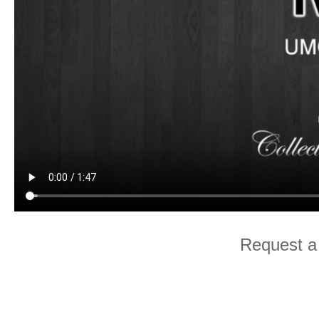
Request a